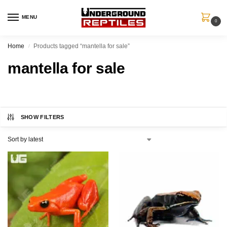
MENU
0
Home
Products tagged “mantella for sale”
/
mantella for sale
SHOW FILTERS