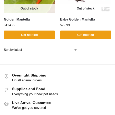
Out of stock
Out of stock
Golden Mantella
Baby Golden Mantella
$
124.99
$
79.99
Get notified
Get notified
Overnight Shipping
On all animal orders
Supplies and Food
Everything your new pet needs
Live Arrival Guarantee
We've got you covered