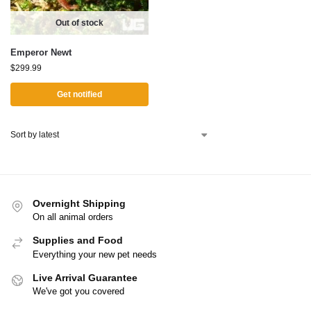
Out of stock
Emperor Newt
$
299.99
Get notified
Overnight Shipping
On all animal orders
Supplies and Food
Everything your new pet needs
Live Arrival Guarantee
We've got you covered