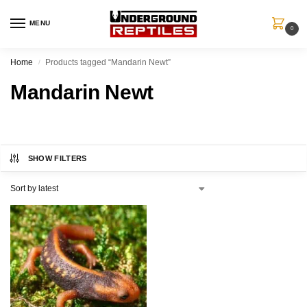
MENU
0
Home
Products tagged “Mandarin Newt”
/
Mandarin Newt
SHOW FILTERS