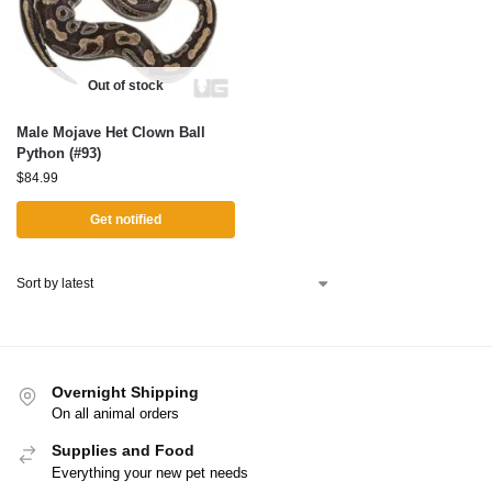
Out of stock
Male Mojave Het Clown Ball
Python (#93)
$
84.99
Get notified
Overnight Shipping
On all animal orders
Supplies and Food
Everything your new pet needs