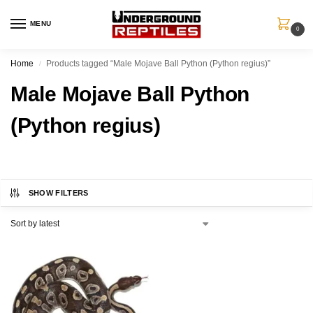
MENU
0
Home
Products tagged “Male Mojave Ball Python (Python regius)”
/
Male Mojave Ball Python
(Python regius)
SHOW FILTERS