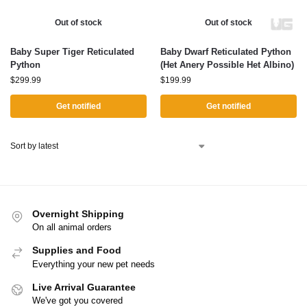
Out of stock
Out of stock
Baby Super Tiger Reticulated
Baby Dwarf Reticulated Python
Python
(Het Anery Possible Het Albino)
$
299.99
$
199.99
Get notified
Get notified
Overnight Shipping
On all animal orders
Supplies and Food
Everything your new pet needs
Live Arrival Guarantee
We've got you covered