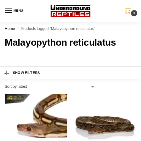
MENU
0
Home
Products tagged “Malayopython reticulatus”
/
Malayopython reticulatus
SHOW FILTERS