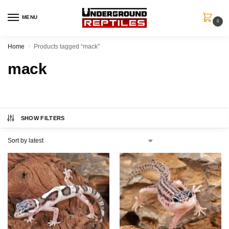
MENU
0
Home
Products tagged “mack”
/
mack
SHOW FILTERS