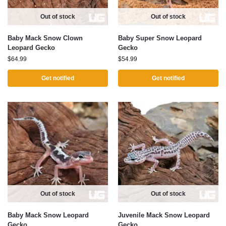
Out of stock
Out of stock
Baby Mack Snow Clown
Baby Super Snow Leopard
Leopard Gecko
Gecko
$
64.99
$
54.99
Get notified
Get notified
Out of stock
Out of stock
Baby Mack Snow Leopard
Juvenile Mack Snow Leopard
Gecko
Gecko