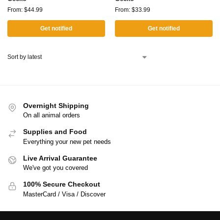
From:
$
44.99
From:
$
33.99
Get notified
Get notified
Overnight Shipping
On all animal orders
Supplies and Food
Everything your new pet needs
Live Arrival Guarantee
We've got you covered
100% Secure Checkout
MasterCard / Visa / Discover