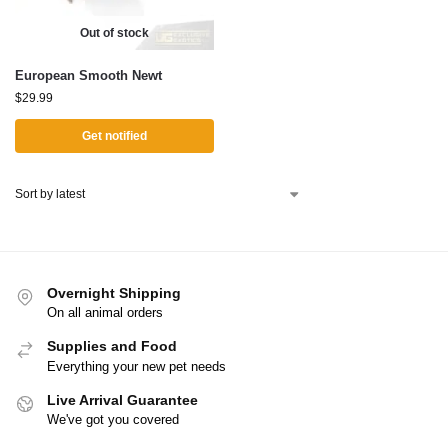
Out of stock
European Smooth Newt
$
29.99
Get notified
Overnight Shipping
On all animal orders
Supplies and Food
Everything your new pet needs
Live Arrival Guarantee
We've got you covered