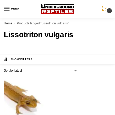
MENU
0
Home
Products tagged “Lissotriton vulgaris”
/
Lissotriton vulgaris
SHOW FILTERS