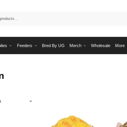
Sea
lies
Feeders
Bred By UG
Merch
Wholesale
More
n