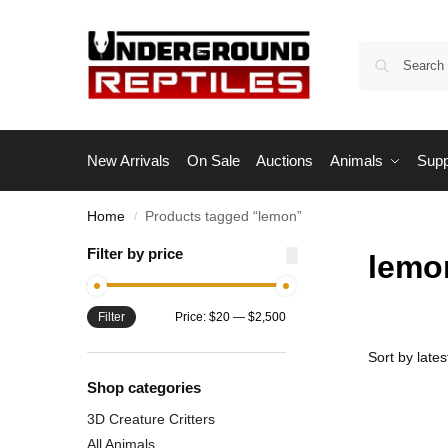
New Arrivals
On Sale
Auctions
Animals
Supp
Home
Products tagged “lemon”
/
Filter by price
lemo
Filter
Price:
$20
—
$2,500
Shop categories
3D Creature Critters
All Animals