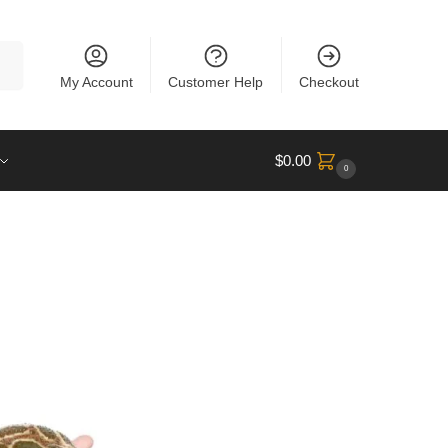
rch
My Account
Customer Help
Checkout
$
0.00
0