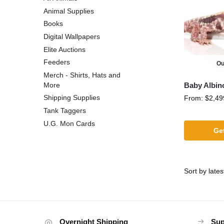
Animal Supplies
Books
Digital Wallpapers
Elite Auctions
Feeders
Ou
Merch - Shirts, Hats and
Baby Albin
More
Shipping Supplies
From:
$
2,49
Tank Taggers
U.G. Mon Cards
Get
Overnight Shipping
Sup