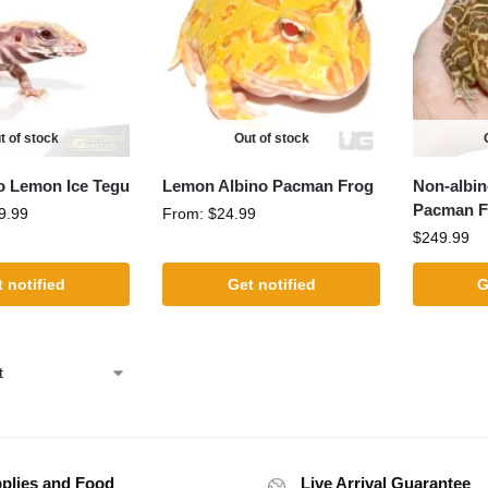
t of stock
Out of stock
o Lemon Ice Tegu
Lemon Albino Pacman Frog
Non-albin
Pacman F
9.99
From:
$
24.99
$
249.99
 notified
Get notified
G
plies and Food
Live Arrival Guarantee