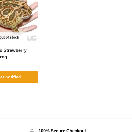
Out of stock
o Strawberry
rog
et notified
100% Secure Checkout