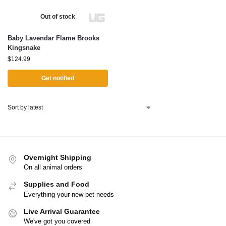
Out of stock
Baby Lavendar Flame Brooks
Kingsnake
$
124.99
Get notified
Overnight Shipping
On all animal orders
Supplies and Food
Everything your new pet needs
Live Arrival Guarantee
We've got you covered