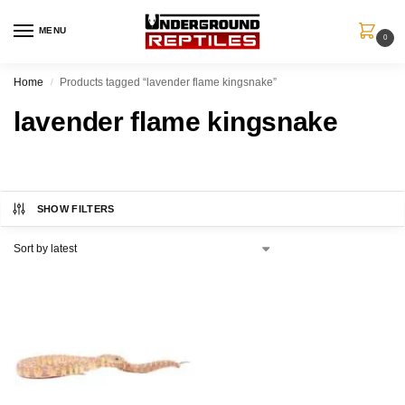
MENU
0
Home
Products tagged “lavender flame kingsnake”
/
lavender flame kingsnake
SHOW FILTERS