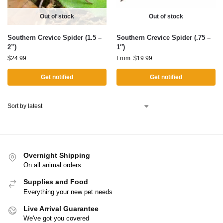
Out of stock
Out of stock
Southern Crevice Spider (1.5 –
Southern Crevice Spider (.75 –
2”)
1″)
$
24.99
From:
$
19.99
Get notified
Get notified
Overnight Shipping
On all animal orders
Supplies and Food
Everything your new pet needs
Live Arrival Guarantee
We've got you covered