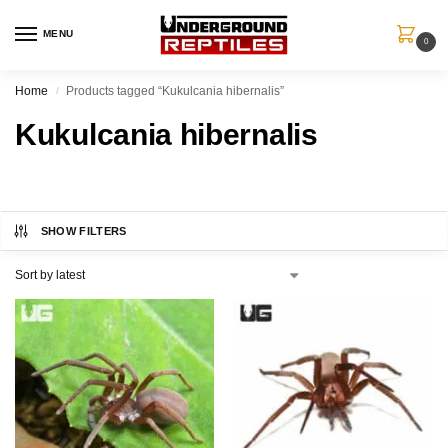
MENU
0
Home
Products tagged “Kukulcania hibernalis”
/
Kukulcania hibernalis
SHOW FILTERS