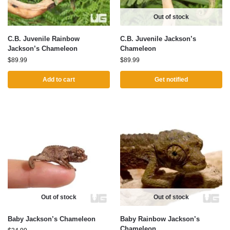
Out of stock
C.B. Juvenile Rainbow
C.B. Juvenile Jackson’s
Jackson’s Chameleon
Chameleon
$
89.99
$
89.99
Add to cart
Get notified
Out of stock
Out of stock
Baby Jackson’s Chameleon
Baby Rainbow Jackson’s
Chameleon