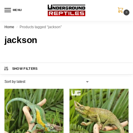
MENU
0
Home
Products tagged “jackson”
/
jackson
SHOW FILTERS