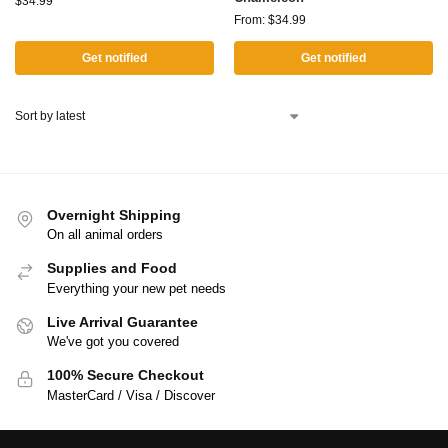
$
34.99
From:
$
34.99
Get notified
Get notified
Overnight Shipping
On all animal orders
Supplies and Food
Everything your new pet needs
Live Arrival Guarantee
We've got you covered
100% Secure Checkout
MasterCard / Visa / Discover