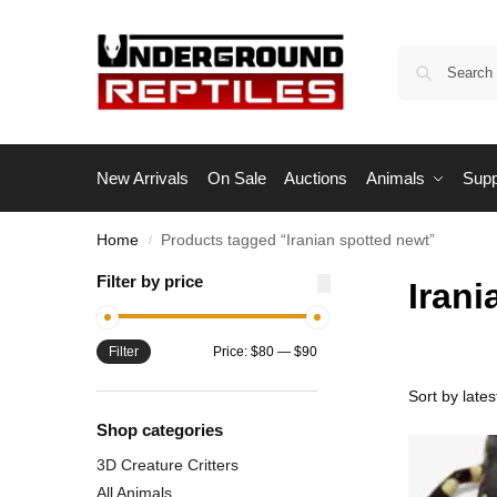
New Arrivals
On Sale
Auctions
Animals
Supp
Home
Products tagged “Iranian spotted newt”
/
Filter by price
Irani
Filter
Price:
$80
—
$90
Shop categories
3D Creature Critters
All Animals