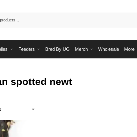
Sea
lies
Feeders
Bred By UG
Merch
Wholesale
More
an spotted newt