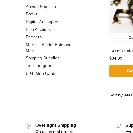
Animal Supplies
Books
Digital Wallpapers
Elite Auctions
Feeders
Ou
Merch - Shirts, Hats and
Lake Urmia
More
Shipping Supplies
$
84.99
Tank Taggers
Get
U.G. Mon Cards
Overnight Shipping
Sup
On all animal orders
Eve