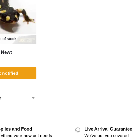
t of stock
 Newt
 notified
plies and Food
Live Arrival Guarantee
rything your new pet needs
We've got you covered