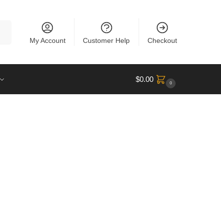
rch
My Account
Customer Help
Checkout
$
0.00
0