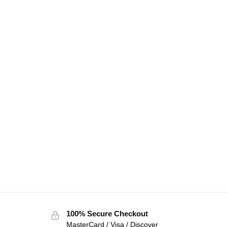
100% Secure Checkout
MasterCard / Visa / Discover