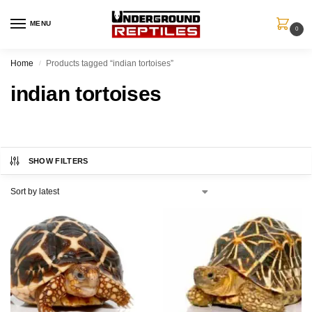
MENU
0
Home
Products tagged “indian tortoises”
/
indian tortoises
SHOW FILTERS