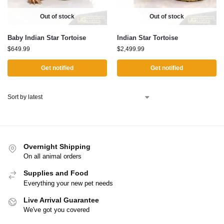
Out of stock
Out of stock
Baby Indian Star Tortoise
Indian Star Tortoise
$
649.99
$
2,499.99
Get notified
Get notified
Overnight Shipping
On all animal orders
Supplies and Food
Everything your new pet needs
Live Arrival Guarantee
We've got you covered