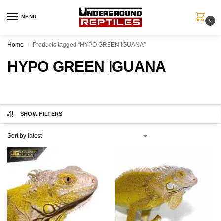
MENU
0
Home
Products tagged “HYPO GREEN IGUANA”
/
HYPO GREEN IGUANA
SHOW FILTERS