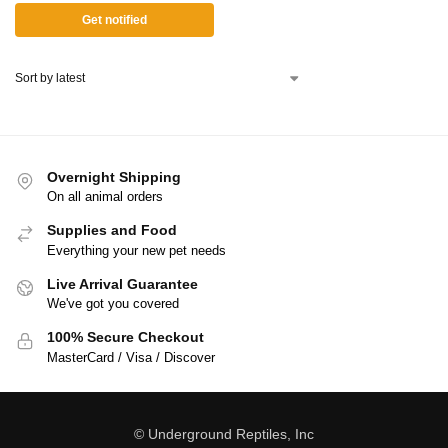
Get notified
Overnight Shipping
On all animal orders
Supplies and Food
Everything your new pet needs
Live Arrival Guarantee
We've got you covered
100% Secure Checkout
MasterCard / Visa / Discover
© Underground Reptiles, Inc