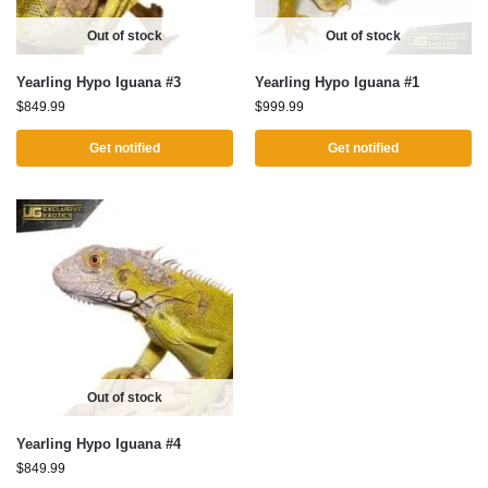
Out of stock
Out of stock
Yearling Hypo Iguana #3
Yearling Hypo Iguana #1
$
849.99
$
999.99
Get notified
Get notified
Out of stock
Yearling Hypo Iguana #4
$
849.99