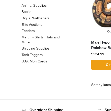
Animal Supplies
Books
Digital Wallpapers
Elite Auctions
Feeders
Ou
Merch - Shirts, Hats and
Male Hypo 
More
Rainbow Ba
Shipping Supplies
$
124.99
Tank Taggers
U.G. Mon Cards
Get
Overnight Shipping
Sup