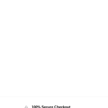
100% Secure Checkout