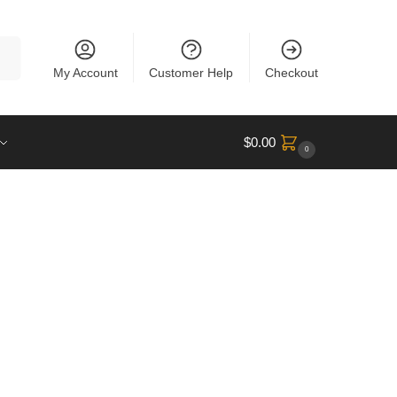
rch
My Account
Customer Help
Checkout
$
0.00
0