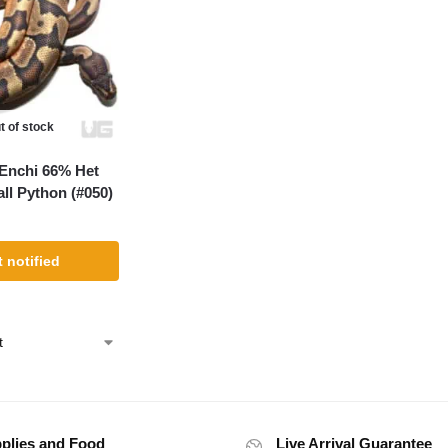
t of stock
Enchi 66% Het
ll Python (#050)
 notified
plies and Food
Live Arrival Guarantee