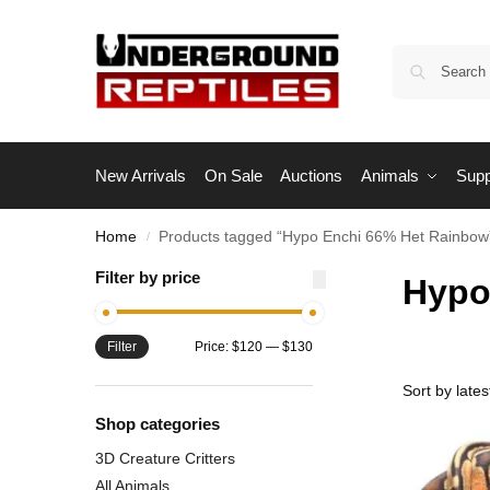
New Arrivals
On Sale
Auctions
Animals
Supp
Home
Products tagged “Hypo Enchi 66% Het Rainbow
/
Filter by price
Hypo
Filter
Price:
$120
—
$130
Shop categories
3D Creature Critters
All Animals