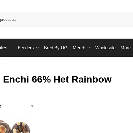
Sea
lies
Feeders
Bred By UG
Merch
Wholesale
More
”
 Enchi 66% Het Rainbow