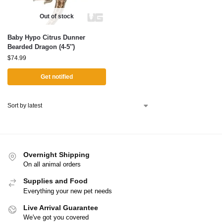
Out of stock
Baby Hypo Citrus Dunner
Bearded Dragon (4-5″)
$
74.99
Get notified
Overnight Shipping
On all animal orders
Supplies and Food
Everything your new pet needs
Live Arrival Guarantee
We've got you covered