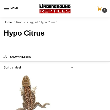
MENU
0
Home
Products tagged “Hypo Citrus”
/
Hypo Citrus
SHOW FILTERS