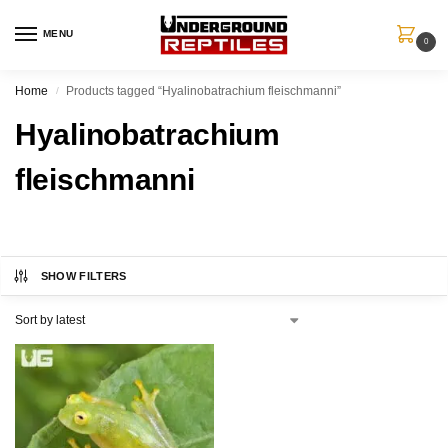
MENU
0
Home
Products tagged “Hyalinobatrachium fleischmanni”
/
Hyalinobatrachium
fleischmanni
SHOW FILTERS