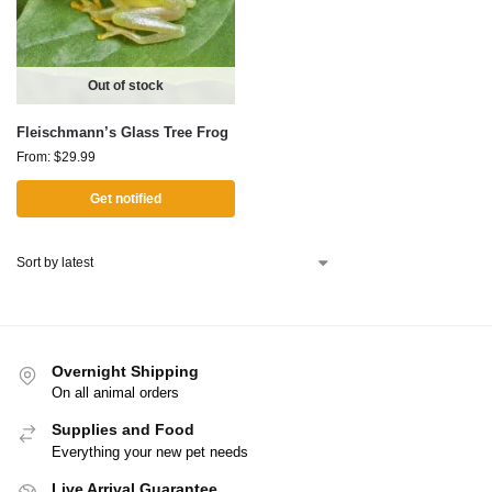
Out of stock
Fleischmann’s Glass Tree Frog
From:
$
29.99
Get notified
Overnight Shipping
On all animal orders
Supplies and Food
Everything your new pet needs
Live Arrival Guarantee