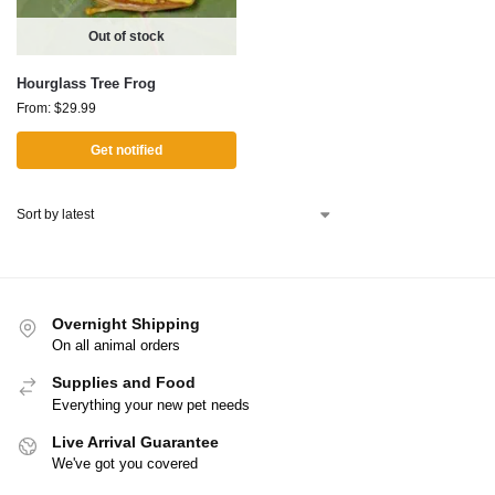
Out of stock
Hourglass Tree Frog
From:
$
29.99
Get notified
Overnight Shipping
On all animal orders
Supplies and Food
Everything your new pet needs
Live Arrival Guarantee
We've got you covered