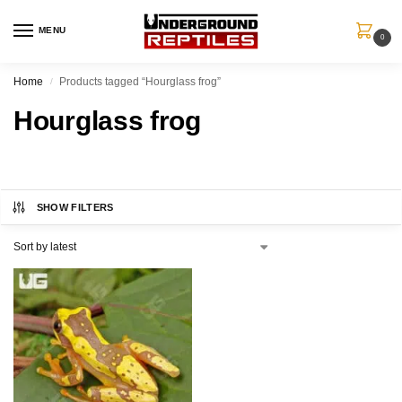
MENU
0
Home
Products tagged “Hourglass frog”
/
Hourglass frog
SHOW FILTERS