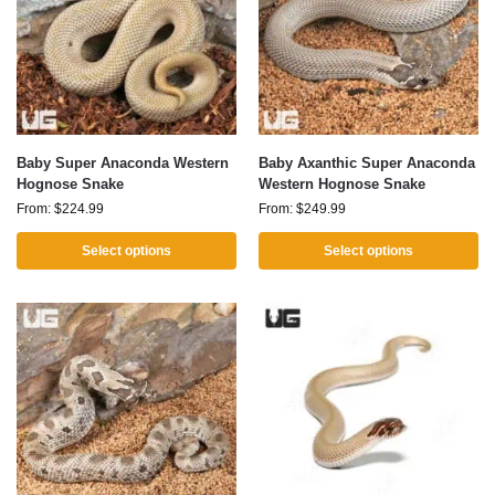
Baby Super Anaconda Western
Baby Axanthic Super Anaconda
Hognose Snake
Western Hognose Snake
From:
$
224.99
From:
$
249.99
Select options
Select options