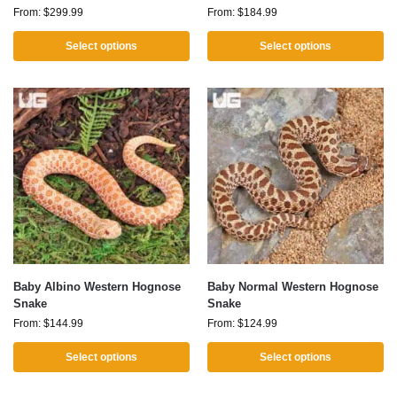
From:
$
299.99
From:
$
184.99
Select options
Select options
Baby Albino Western Hognose
Baby Normal Western Hognose
Snake
Snake
From:
$
144.99
From:
$
124.99
Select options
Select options