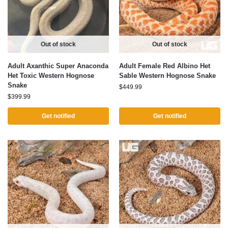
Out of stock
Out of stock
Adult Axanthic Super Anaconda
Adult Female Red Albino Het
Het Toxic Western Hognose
Sable Western Hognose Snake
Snake
$
449.99
$
399.99
Get notified
Get notified