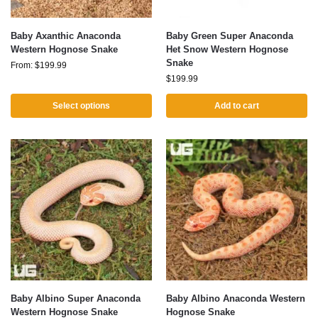
Baby Axanthic Anaconda
Baby Green Super Anaconda
Western Hognose Snake
Het Snow Western Hognose
Snake
From:
$
199.99
$
199.99
Select options
Add to cart
Baby Albino Super Anaconda
Baby Albino Anaconda Western
Western Hognose Snake
Hognose Snake