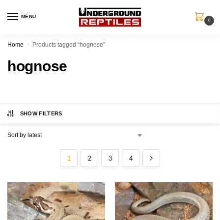
MENU
0
Home
Products tagged “hognose”
/
hognose
SHOW FILTERS
1
2
3
4