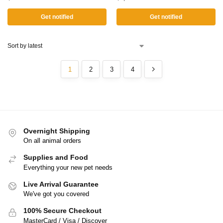
Get notified
Get notified
1
2
3
4
Overnight Shipping
On all animal orders
Supplies and Food
Everything your new pet needs
Live Arrival Guarantee
We've got you covered
100% Secure Checkout
MasterCard / Visa / Discover