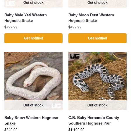
Out of stock
Out of stock
Baby Male Yeti Western
Baby Moon Dust Western
Hognose Snake
Hognose Snake
$
299.99
$
499.99
Get notified
Get notified
Out of stock
Out of stock
Baby Snow Western Hognose
C.B. Baby Hernando County
Snake
Southern Hognose Pair
$
249.99
$
1,199.99