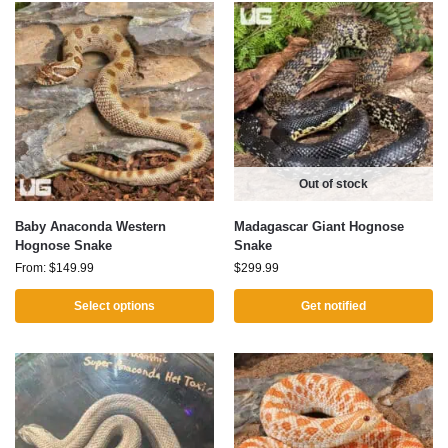
Out of stock
Baby Anaconda Western
Madagascar Giant Hognose
Hognose Snake
Snake
From:
$
149.99
$
299.99
Select options
Get notified