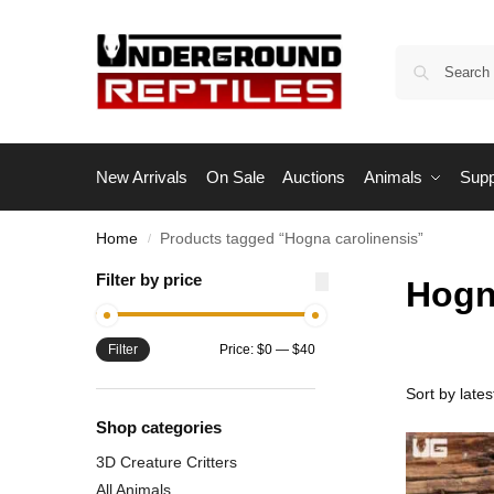
New Arrivals
On Sale
Auctions
Animals
Supp
Home
Products tagged “Hogna carolinensis”
/
Filter by price
Hogn
Filter
Price:
$0
—
$40
Shop categories
3D Creature Critters
All Animals