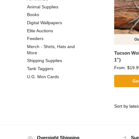
Animal Supplies
Books
Digital Wallpapers
Elite Auctions
Feeders
Ou
Merch - Shirts, Hats and
Tucson Wolf
More
1”)
Shipping Supplies
From:
$
19.9
Tank Taggers
U.G. Mon Cards
Get
Overnight Shipping
Sup