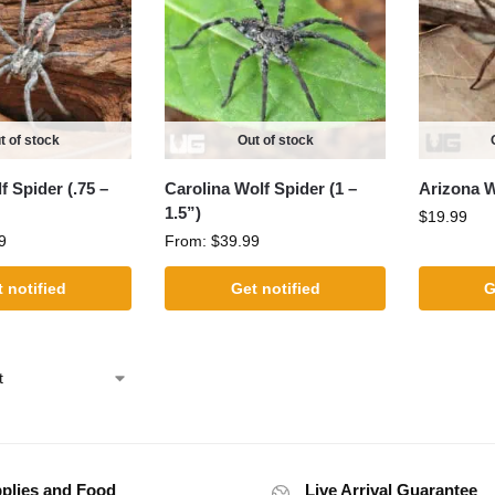
t of stock
Out of stock
 Spider (.75 –
Carolina Wolf Spider (1 –
Arizona W
1.5”)
$
19.99
9
From:
$
39.99
 notified
Get notified
G
plies and Food
Live Arrival Guarantee