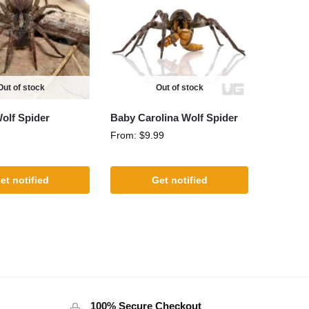
Out of stock
Out of stock
olf Spider
Baby Carolina Wolf Spider
From:
$
9.99
et notified
Get notified
100% Secure Checkout