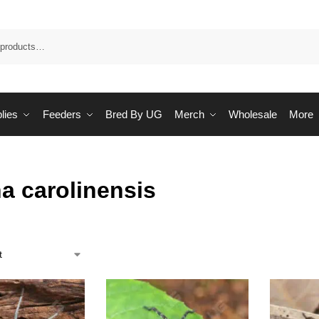
Sea
lies
Feeders
Bred By UG
Merch
Wholesale
More
a carolinensis