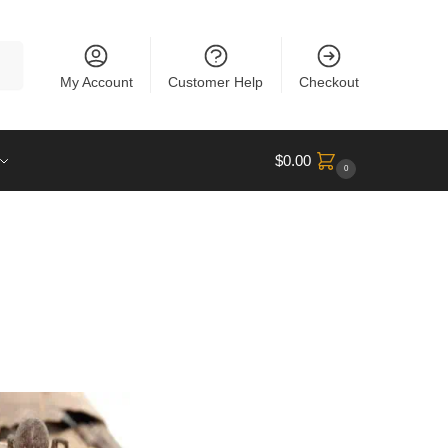
rch
My Account
Customer Help
Checkout
$
0.00
0