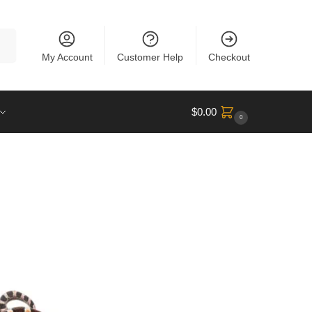
rch
My Account
Customer Help
Checkout
$
0.00
0