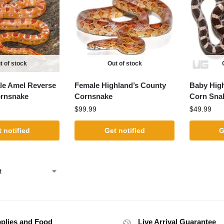
t of stock
Out of stock
le Amel Reverse
Female Highland’s County
Baby Hig
ornsnake
Cornsnake
Corn Sna
$
99.99
$
49.99
 notified
Get notified
G
plies and Food
Live Arrival Guarantee