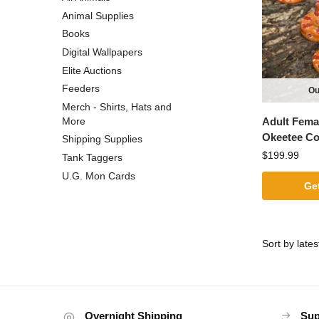
Animal Supplies
Books
Digital Wallpapers
Elite Auctions
Feeders
Ou
Merch - Shirts, Hats and
Adult Fema
More
Okeetee C
Shipping Supplies
$
199.99
Tank Taggers
U.G. Mon Cards
Get
Overnight Shipping
Sup