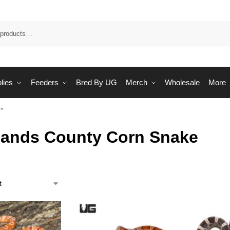
Sea
lies
Feeders
Bred By UG
Merch
Wholesale
More
”
lands County Corn Snake