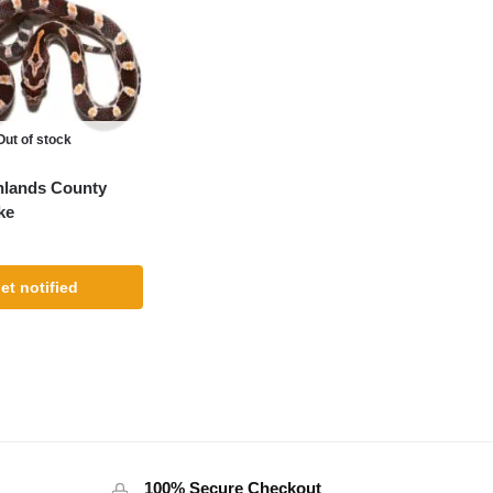
Out of stock
hlands County
ke
et notified
100% Secure Checkout