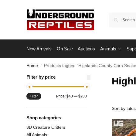
New Arrivals
On Sale
Auctions
Animals
Supp
Home
Products tagged “Highlands County Corn Snake
/
Filter by price
High
Filter
Price:
$40
—
$200
Shop categories
3D Creature Critters
All Animals