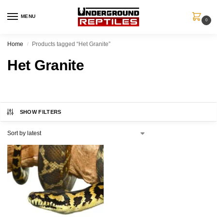
MENU
0
Home
Products tagged “Het Granite”
/
Het Granite
SHOW FILTERS