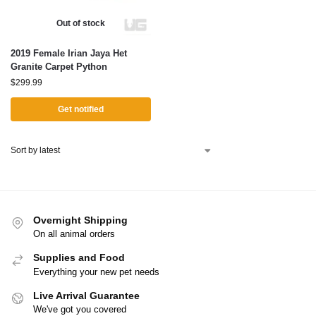
Out of stock
2019 Female Irian Jaya Het
Granite Carpet Python
$
299.99
Get notified
Overnight Shipping
On all animal orders
Supplies and Food
Everything your new pet needs
Live Arrival Guarantee
We've got you covered