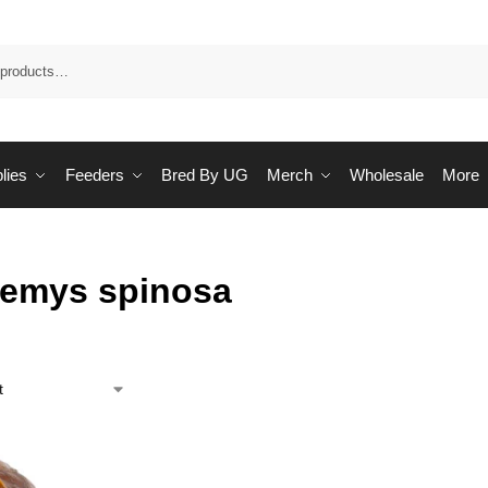
Sea
lies
Feeders
Bred By UG
Merch
Wholesale
More
emys spinosa