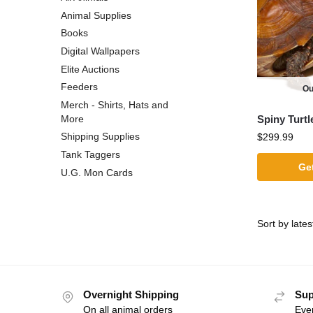
Animal Supplies
Books
Digital Wallpapers
Elite Auctions
Feeders
Ou
Merch - Shirts, Hats and
Spiny Turtl
More
Shipping Supplies
$
299.99
Tank Taggers
Get
U.G. Mon Cards
Overnight Shipping
Sup
On all animal orders
Eve