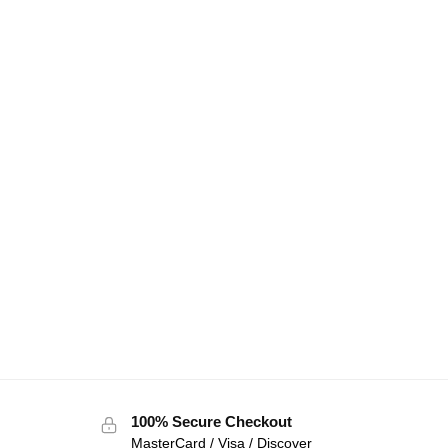
100% Secure Checkout
MasterCard / Visa / Discover