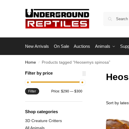
New Arrivals
On Sale
Auctions
Animals
Supp
Home
Products tagged “Heosemys spinosa”
/
Filter by price
Heos
Filter
Price:
$290
—
$300
Shop categories
3D Creature Critters
All Animals