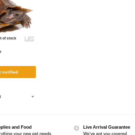
t of stock
e
 notified
plies and Food
Live Arrival Guarantee
rything your new pet needs
We've got you covered