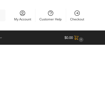
rch
My Account
Customer Help
Checkout
$
0.00
0