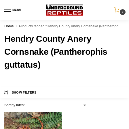
MENU
0
Home
Products tagged “Hendry County Anery Cornsnake (Pantherophis guttatus)”
/
Hendry County Anery
Cornsnake (Pantherophis
guttatus)
SHOW FILTERS