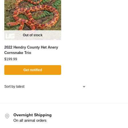
Out of stock
2022 Hendry County Het Anery
Cornsnake Trio
$
199.99
Get notified
Overnight Shipping
On all animal orders