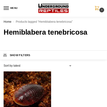
MENU
0
Home
Products tagged “Hemiblabera tenebricosa”
/
Hemiblabera tenebricosa
SHOW FILTERS