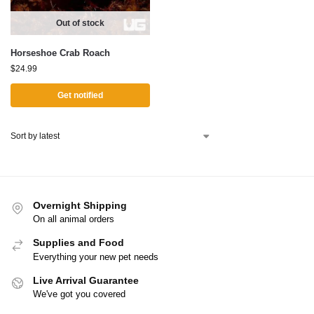
Out of stock
Horseshoe Crab Roach
$
24.99
Get notified
Overnight Shipping
On all animal orders
Supplies and Food
Everything your new pet needs
Live Arrival Guarantee
We've got you covered