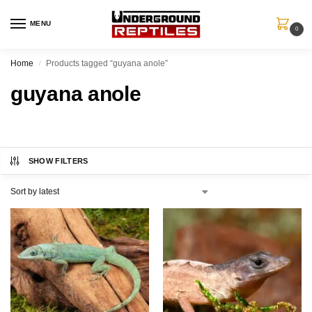
MENU
0
Home
Products tagged “guyana anole”
/
guyana anole
SHOW FILTERS