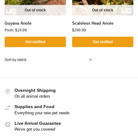
Out of stock
Out of stock
Guyana Anole
Scaleless Head Anole
From:
$
19.99
$
299.99
Get notified
Get notified
Overnight Shipping
On all animal orders
Supplies and Food
Everything your new pet needs
Live Arrival Guarantee
We've got you covered