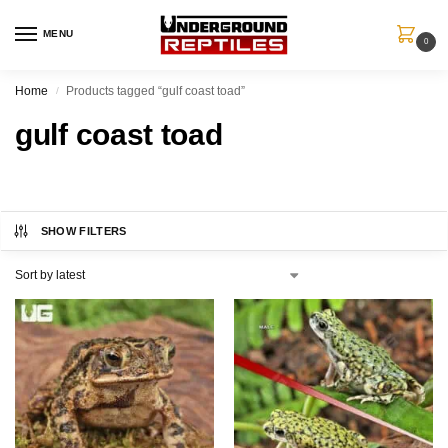
MENU
0
Home
Products tagged “gulf coast toad”
/
gulf coast toad
SHOW FILTERS