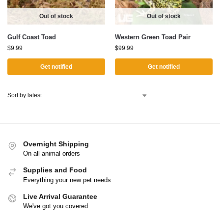
Out of stock
Out of stock
Gulf Coast Toad
Western Green Toad Pair
$
9.99
$
99.99
Get notified
Get notified
Overnight Shipping
On all animal orders
Supplies and Food
Everything your new pet needs
Live Arrival Guarantee
We've got you covered