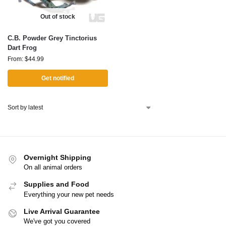
Out of stock
C.B. Powder Grey Tinctorius
Dart Frog
From:
$
44.99
Get notified
Overnight Shipping
On all animal orders
Supplies and Food
Everything your new pet needs
Live Arrival Guarantee
We've got you covered