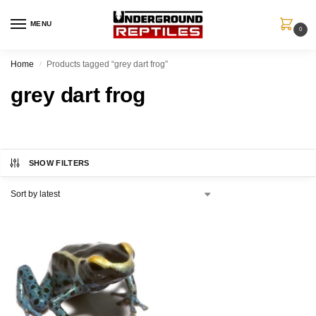
MENU
0
Home
Products tagged “grey dart frog”
/
grey dart frog
SHOW FILTERS