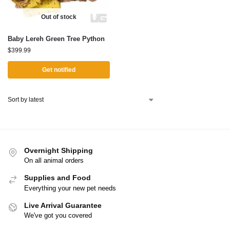
Out of stock
Baby Lereh Green Tree Python
$
399.99
Get notified
Overnight Shipping
On all animal orders
Supplies and Food
Everything your new pet needs
Live Arrival Guarantee
We've got you covered