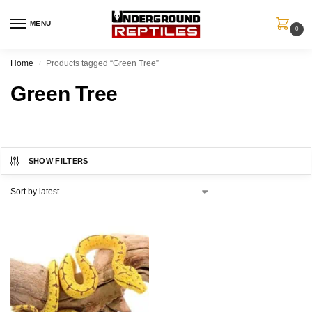
MENU
0
Home
Products tagged “Green Tree”
/
Green Tree
SHOW FILTERS