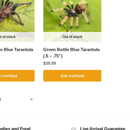
t of stock
Out of stock
e Blue Tarantula
Green Bottle Blue Tarantula
(.5 – .75”)
$
39.99
 notified
Get notified
plies and Food
Live Arrival Guarantee