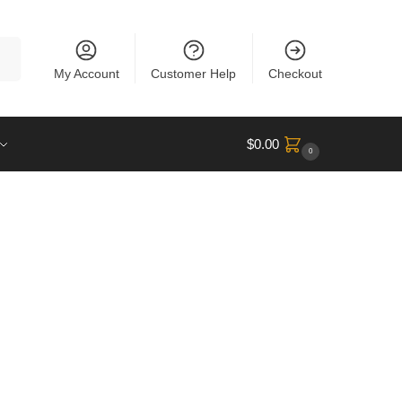
rch
My Account
Customer Help
Checkout
$
0.00
0