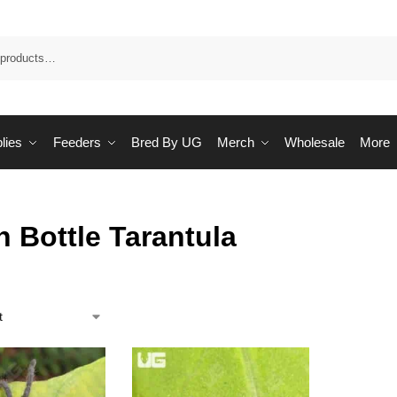
Sea
lies
Feeders
Bred By UG
Merch
Wholesale
More
 Bottle Tarantula