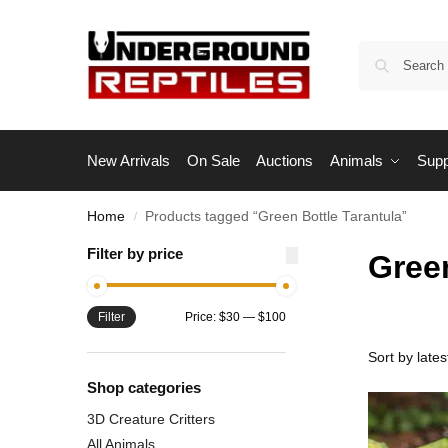
New Arrivals
On Sale
Auctions
Animals
Supp
Home
Products tagged “Green Bottle Tarantula”
/
Filter by price
Green
Filter
Price:
$30
—
$100
Shop categories
3D Creature Critters
All Animals