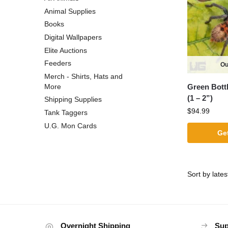
Animal Supplies
Books
Digital Wallpapers
Elite Auctions
Feeders
Ou
Merch - Shirts, Hats and
Green Bottl
More
(1 – 2”)
Shipping Supplies
$
94.99
Tank Taggers
U.G. Mon Cards
Get
Overnight Shipping
Sup