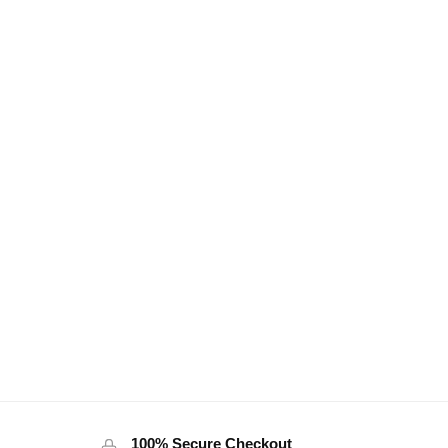
100% Secure Checkout