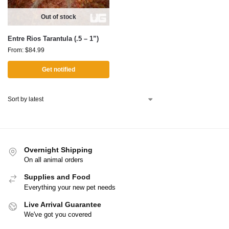
Out of stock
Entre Rios Tarantula (.5 – 1”)
From:
$
84.99
Get notified
Overnight Shipping
On all animal orders
Supplies and Food
Everything your new pet needs
Live Arrival Guarantee
We've got you covered