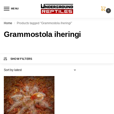
MENU
0
Home
Products tagged “Grammostola iheringi”
/
Grammostola iheringi
SHOW FILTERS