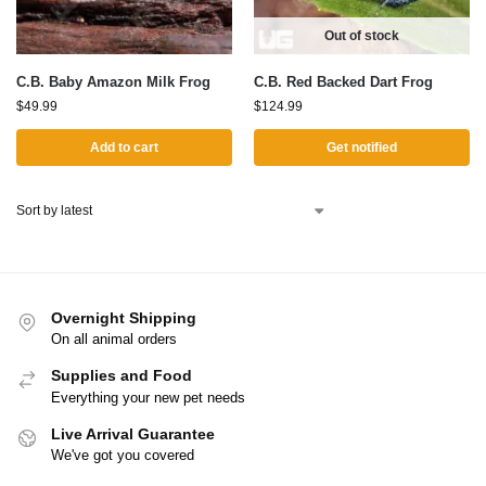
Out of stock
C.B. Baby Amazon Milk Frog
C.B. Red Backed Dart Frog
$
49.99
$
124.99
Add to cart
Get notified
Overnight Shipping
On all animal orders
Supplies and Food
Everything your new pet needs
Live Arrival Guarantee
We've got you covered