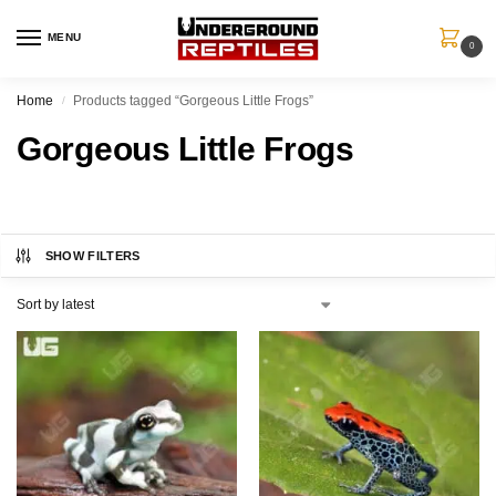
MENU
0
Home
Products tagged “Gorgeous Little Frogs”
/
Gorgeous Little Frogs
SHOW FILTERS