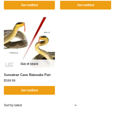
Get notified
Get notified
Out of stock
Sumatran Cave Ratsnake Pair
$
599.99
Get notified