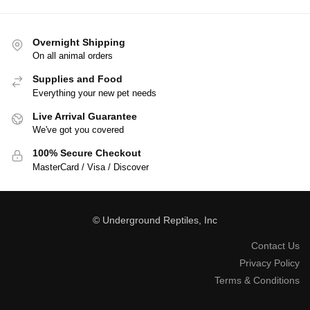
Overnight Shipping
On all animal orders
Supplies and Food
Everything your new pet needs
Live Arrival Guarantee
We've got you covered
100% Secure Checkout
MasterCard / Visa / Discover
© Underground Reptiles, Inc
Contact Us
Privacy Policy
Terms & Conditions