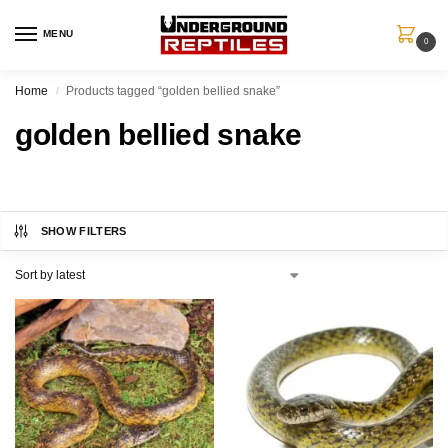
MENU
0
Home
Products tagged “golden bellied snake”
/
golden bellied snake
SHOW FILTERS