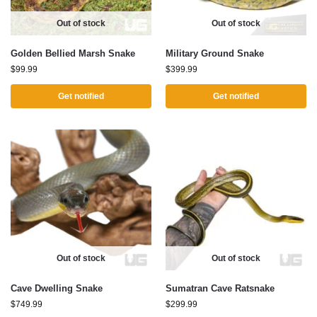
Out of stock
Out of stock
Golden Bellied Marsh Snake
Military Ground Snake
$
99.99
$
399.99
Get notified
Get notified
Out of stock
Out of stock
Cave Dwelling Snake
Sumatran Cave Ratsnake
$
749.99
$
299.99