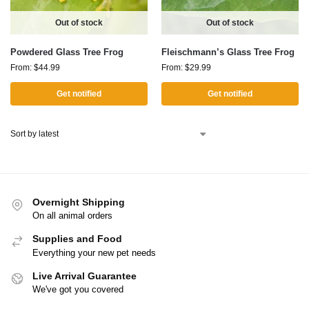
Out of stock
Out of stock
Powdered Glass Tree Frog
Fleischmann’s Glass Tree Frog
From:
$
44.99
From:
$
29.99
Get notified
Get notified
Overnight Shipping
On all animal orders
Supplies and Food
Everything your new pet needs
Live Arrival Guarantee
We've got you covered