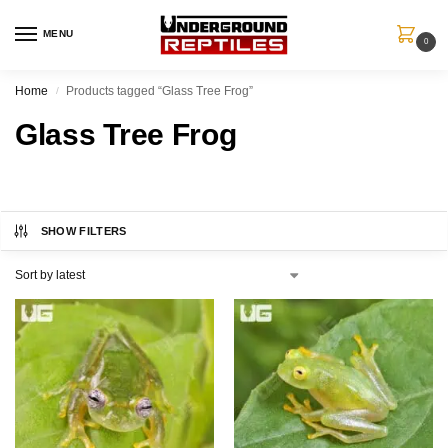
MENU
0
Home
Products tagged “Glass Tree Frog”
/
Glass Tree Frog
SHOW FILTERS