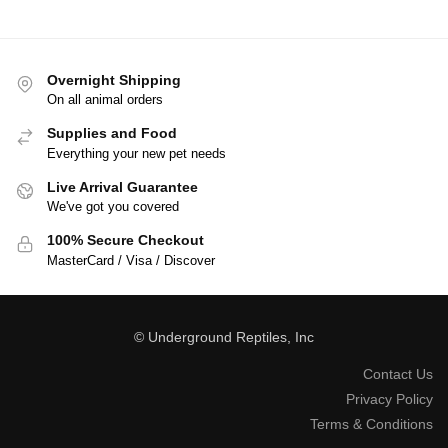
Overnight Shipping
On all animal orders
Supplies and Food
Everything your new pet needs
Live Arrival Guarantee
We've got you covered
100% Secure Checkout
MasterCard / Visa / Discover
© Underground Reptiles, Inc
Contact Us
Privacy Policy
Terms & Conditions