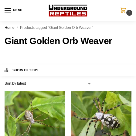
MENU
0
Home
Products tagged “Giant Golden Orb Weaver”
/
Giant Golden Orb Weaver
SHOW FILTERS