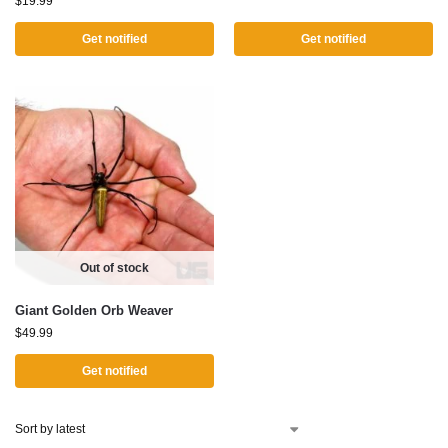
$
19.99
Get notified
Get notified
Out of stock
Giant Golden Orb Weaver
$
49.99
Get notified