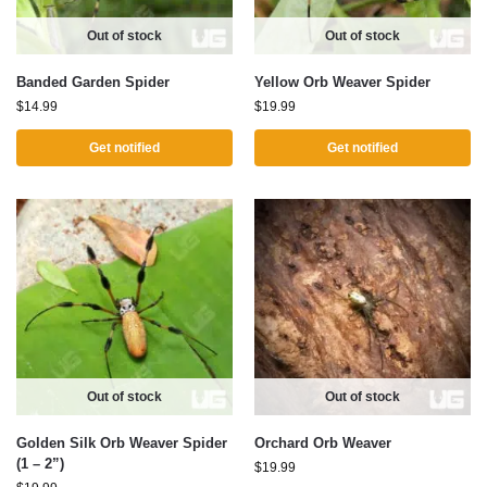
Out of stock
Out of stock
Banded Garden Spider
Yellow Orb Weaver Spider
$
14.99
$
19.99
Get notified
Get notified
Out of stock
Out of stock
Golden Silk Orb Weaver Spider
Orchard Orb Weaver
(1 – 2”)
$
19.99