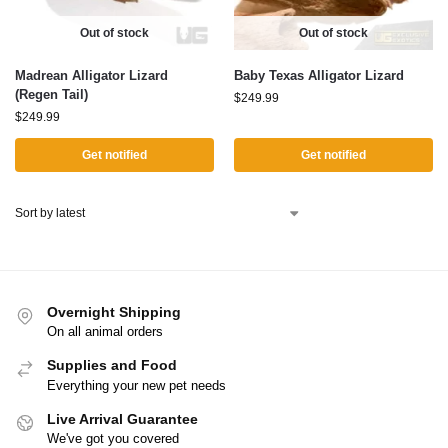
Out of stock
Out of stock
Madrean Alligator Lizard
Baby Texas Alligator Lizard
(Regen Tail)
$
249.99
$
249.99
Get notified
Get notified
Overnight Shipping
On all animal orders
Supplies and Food
Everything your new pet needs
Live Arrival Guarantee
We've got you covered