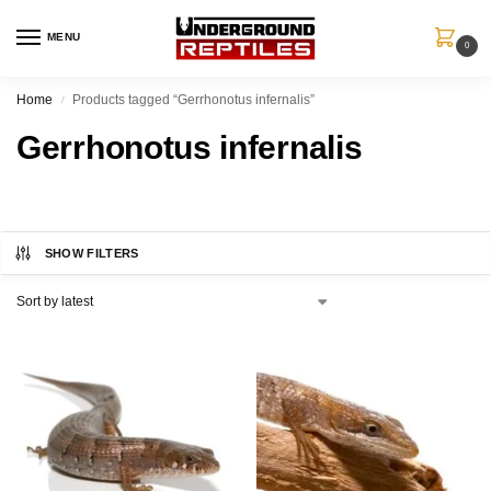
MENU
0
Home
Products tagged “Gerrhonotus infernalis”
/
Gerrhonotus infernalis
SHOW FILTERS