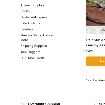
Animal Supplies
Books
Digital Wallpapers
Elite Auctions
Feeders
Ou
Merch - Shirts, Hats and
Pair Sub A
More
Gargoyle 
Shipping Supplies
$
424.99
Tank Taggers
U.G. Mon Cards
Get
Overnight Shipping
Sup