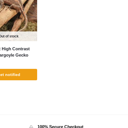
Out of stock
 High Contrast
argoyle Gecko
et notified
100% Secure Checkout