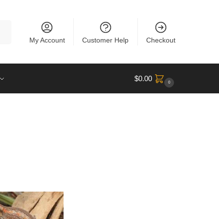
rch
My Account
Customer Help
Checkout
$
0.00
0