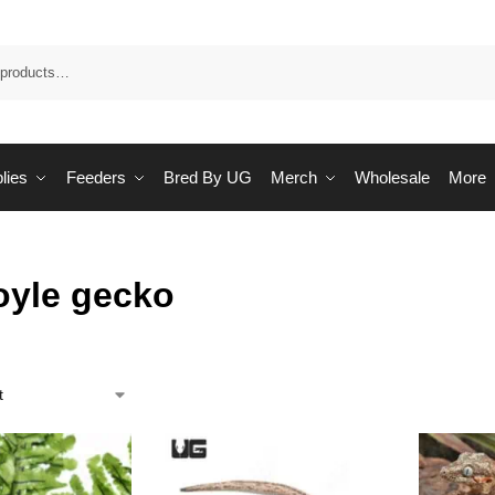
Sea
lies
Feeders
Bred By UG
Merch
Wholesale
More
oyle gecko