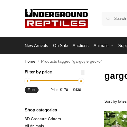
New Arrivals
On Sale
Auctions
Animals
Supp
Home
Products tagged “gargoyle gecko”
/
Filter by price
garg
Filter
Price:
$170
—
$430
Shop categories
3D Creature Critters
All Animals