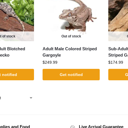
t of stock
Out of stock
dult Blotched
Adult Male Colored Striped
Sub-Adult
Gecko
Gargoyle
Striped G
$
249.99
$
174.99
 notified
Get notified
G
plies and Food
Live Arrival Guarantee