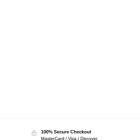
100% Secure Checkout
MasterCard / Visa / Discover