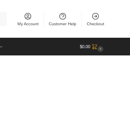
rch
My Account
Customer Help
Checkout
$
0.00
0