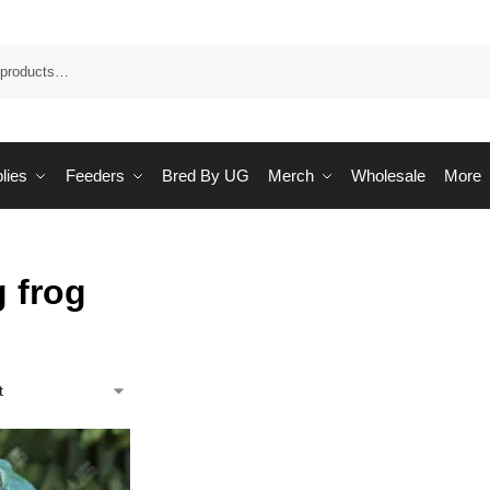
Sea
lies
Feeders
Bred By UG
Merch
Wholesale
More
g frog