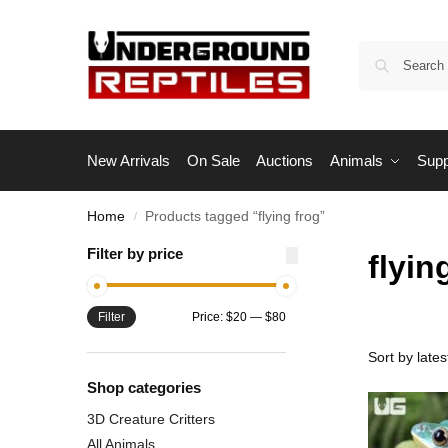
New Arrivals
On Sale
Auctions
Animals
Supp
Home
Products tagged “flying frog”
/
Filter by price
flyin
Filter
Price:
$20
—
$80
Shop categories
3D Creature Critters
All Animals