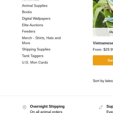
Animal Supplies
Books
Digital Wallpapers
Elite Auctions
Feeders
Ou
Merch - Shirts, Hats and
Vietnamese
More
Shipping Supplies
From:
$
29.9
Tank Taggers
Get
U.G. Mon Cards
Overnight Shipping
Sup
On all animal orders
Eve