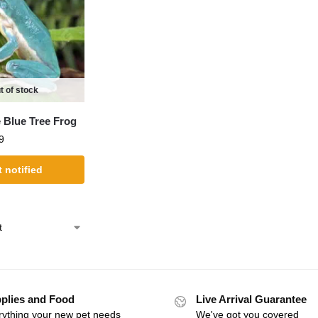
t of stock
 Blue Tree Frog
9
 notified
plies and Food
Live Arrival Guarantee
rything your new pet needs
We've got you covered