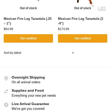
Out of stock
Out of stock
Mexican Fire Leg Tarantula (.25
Mexican Fire Leg Tarantula (3
– 1”)
-4”)
$
64.99
$
174.99
Get notified
Get notified
Overnight Shipping
On all animal orders
Supplies and Food
Everything your new pet needs
Live Arrival Guarantee
We've got you covered