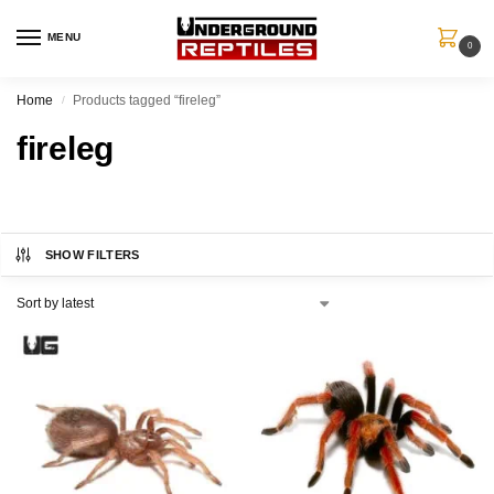
MENU
0
Home
Products tagged “fireleg”
/
fireleg
SHOW FILTERS