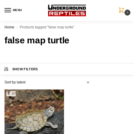
MENU
0
Home
Products tagged “false map turtle”
/
false map turtle
SHOW FILTERS