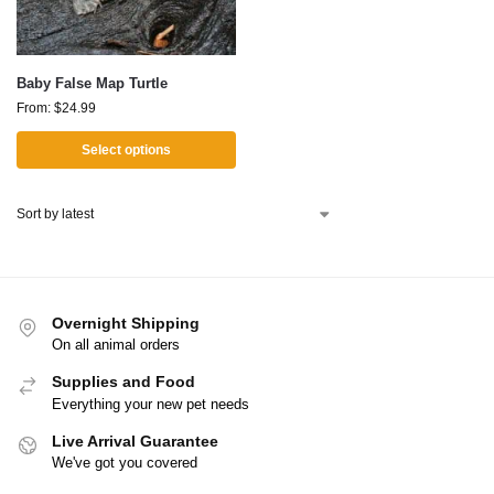
Baby False Map Turtle
From:
$
24.99
Select options
Overnight Shipping
On all animal orders
Supplies and Food
Everything your new pet needs
Live Arrival Guarantee
We've got you covered