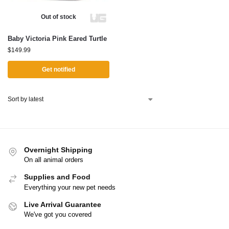
Out of stock
Baby Victoria Pink Eared Turtle
$
149.99
Get notified
Overnight Shipping
On all animal orders
Supplies and Food
Everything your new pet needs
Live Arrival Guarantee
We've got you covered