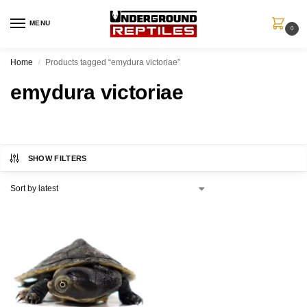
MENU
0
Home
Products tagged “emydura victoriae”
/
emydura victoriae
SHOW FILTERS