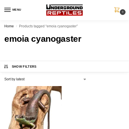
MENU
0
Home
Products tagged “emoia cyanogaster”
/
emoia cyanogaster
SHOW FILTERS