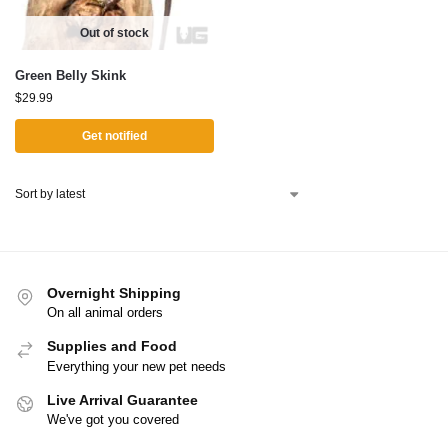
Out of stock
Green Belly Skink
$
29.99
Get notified
Overnight Shipping
On all animal orders
Supplies and Food
Everything your new pet needs
Live Arrival Guarantee
We've got you covered