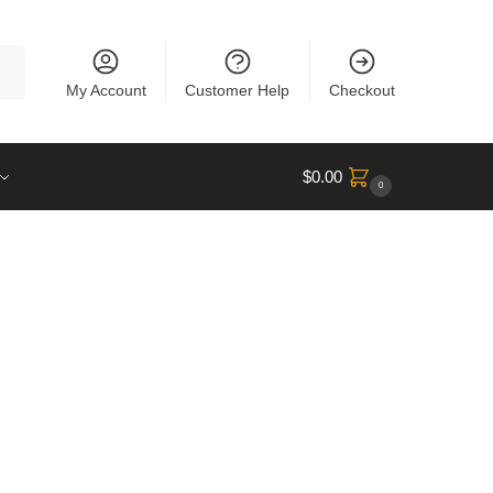
rch
My Account
Customer Help
Checkout
$
0.00
0