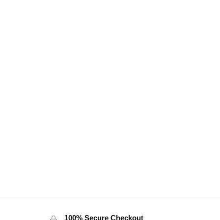
100% Secure Checkout