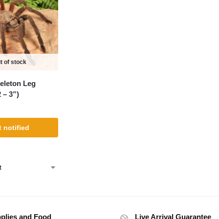
t of stock
eleton Leg
 – 3”)
 notified
plies and Food
Live Arrival Guarantee