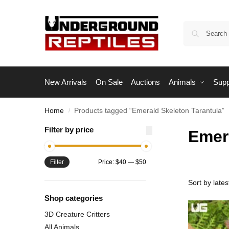
New Arrivals
On Sale
Auctions
Animals
Supp
Home
Products tagged “Emerald Skeleton Tarantula”
/
Filter by price
Emer
Filter
Price:
$40
—
$50
Shop categories
3D Creature Critters
All Animals