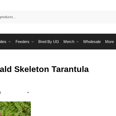
Sea
lies
Feeders
Bred By UG
Merch
Wholesale
More
ald Skeleton Tarantula