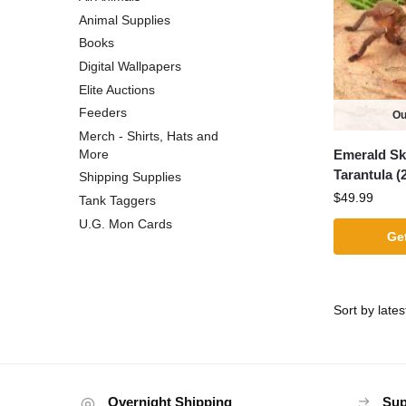
Animal Supplies
Books
Digital Wallpapers
Elite Auctions
Feeders
Ou
Merch - Shirts, Hats and
Emerald Sk
More
Tarantula (2
Shipping Supplies
$
49.99
Tank Taggers
U.G. Mon Cards
Get
Overnight Shipping
Sup