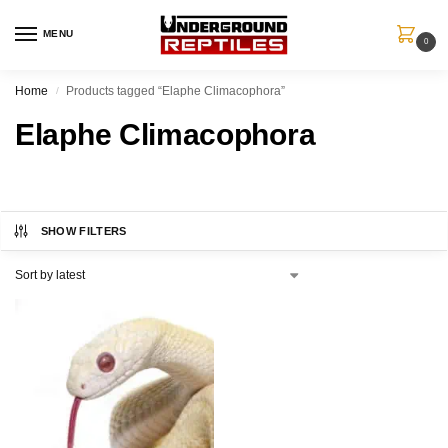
MENU
0
Home
Products tagged “Elaphe Climacophora”
/
Elaphe Climacophora
SHOW FILTERS