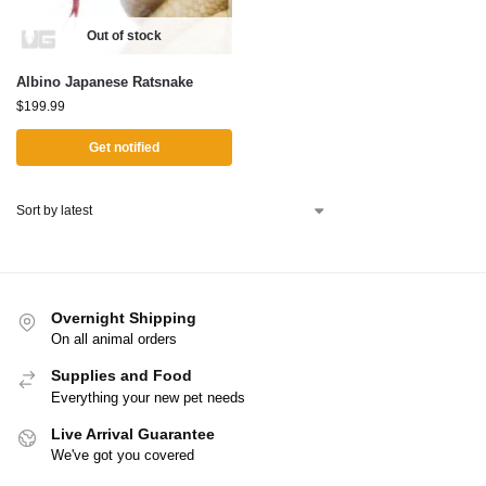
Out of stock
Albino Japanese Ratsnake
$
199.99
Get notified
Overnight Shipping
On all animal orders
Supplies and Food
Everything your new pet needs
Live Arrival Guarantee
We've got you covered