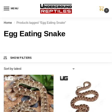
MENU
0
Home
Products tagged “Egg Eating Snake”
/
Egg Eating Snake
SHOW FILTERS