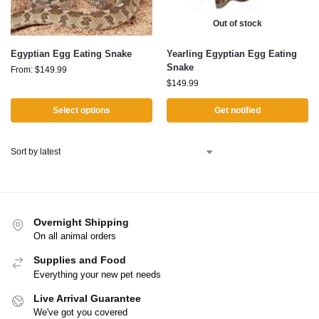
Out of stock
Egyptian Egg Eating Snake
Yearling Egyptian Egg Eating
Snake
From:
$
149.99
$
149.99
Select options
Get notified
Overnight Shipping
On all animal orders
Supplies and Food
Everything your new pet needs
Live Arrival Guarantee
We've got you covered