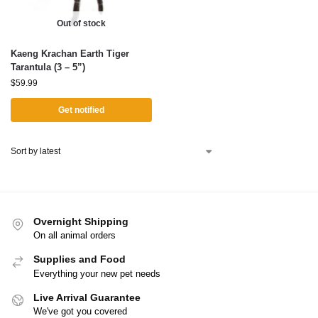
Out of stock
Kaeng Krachan Earth Tiger
Tarantula (3 – 5”)
$
59.99
Get notified
Overnight Shipping
On all animal orders
Supplies and Food
Everything your new pet needs
Live Arrival Guarantee
We've got you covered