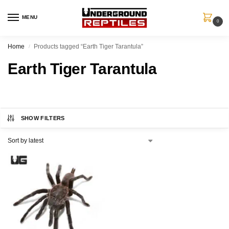
MENU
0
Home
Products tagged “Earth Tiger Tarantula”
/
Earth Tiger Tarantula
SHOW FILTERS