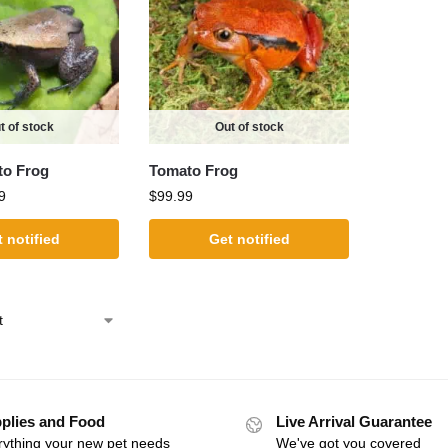
t of stock
Out of stock
to Frog
Tomato Frog
9
$
99.99
 notified
Get notified
plies and Food
Live Arrival Guarantee
rything your new pet needs
We've got you covered