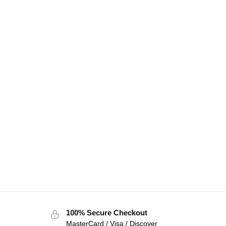
100% Secure Checkout
MasterCard / Visa / Discover