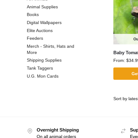
Animal Supplies
Books
Digital Wallpapers
Elite Auctions
Feeders
Ou
Merch - Shirts, Hats and
Baby Toma
More
Shipping Supplies
From:
$
34.9
Tank Taggers
Get
U.G. Mon Cards
Overnight Shipping
Sup
On all animal orders
Eve