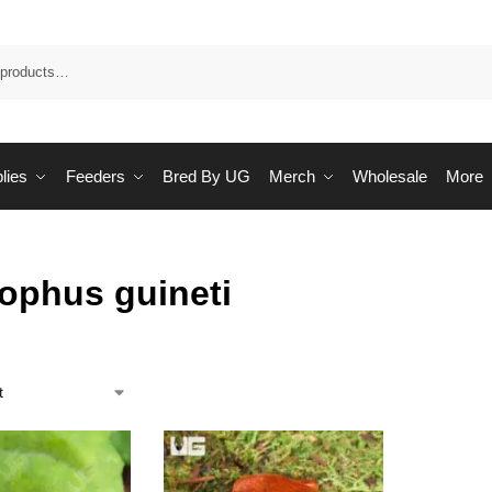
Sea
lies
Feeders
Bred By UG
Merch
Wholesale
More
ophus guineti