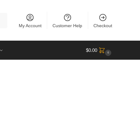
rch
My Account
Customer Help
Checkout
$
0.00
0