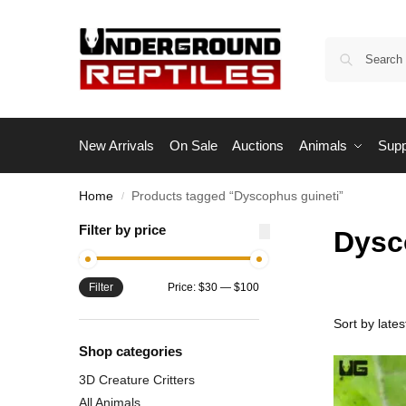
New Arrivals
On Sale
Auctions
Animals
Supp
Home
Products tagged “Dyscophus guineti”
/
Filter by price
Dysc
Filter
Price:
$30
—
$100
Shop categories
3D Creature Critters
All Animals