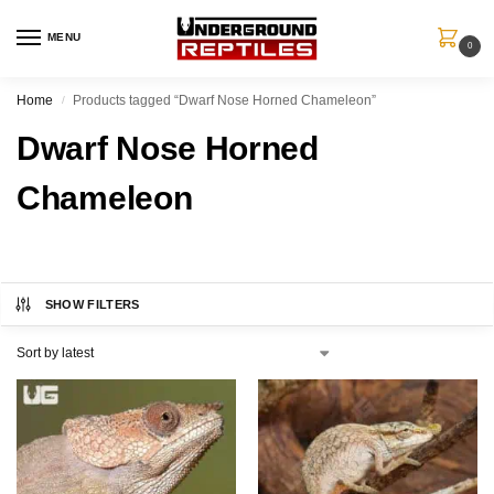
MENU
0
Home
Products tagged “Dwarf Nose Horned Chameleon”
/
Dwarf Nose Horned
Chameleon
SHOW FILTERS