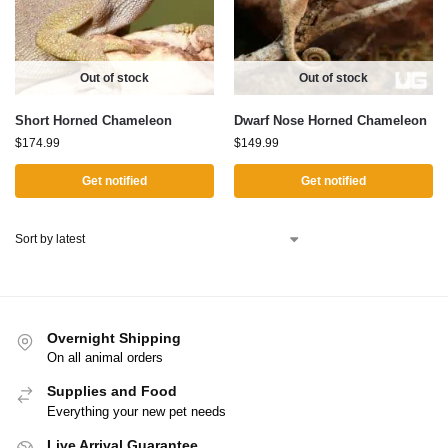
Out of stock
Out of stock
Short Horned Chameleon
Dwarf Nose Horned Chameleon
$
174.99
$
149.99
Get notified
Get notified
Overnight Shipping
On all animal orders
Supplies and Food
Everything your new pet needs
Live Arrival Guarantee