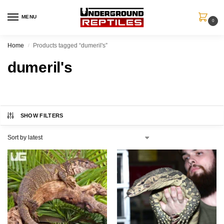
MENU
0
Home
Products tagged “dumeril's”
/
dumeril's
SHOW FILTERS