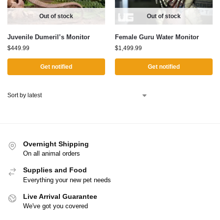
Out of stock
Out of stock
Juvenile Dumeril’s Monitor
Female Guru Water Monitor
$
449.99
$
1,499.99
Get notified
Get notified
Overnight Shipping
On all animal orders
Supplies and Food
Everything your new pet needs
Live Arrival Guarantee
We've got you covered