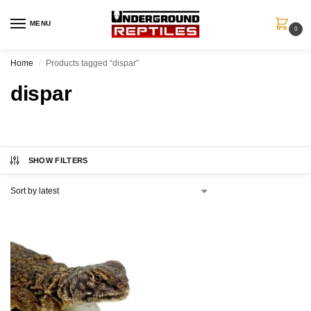
MENU
0
Home
Products tagged “dispar”
/
dispar
SHOW FILTERS