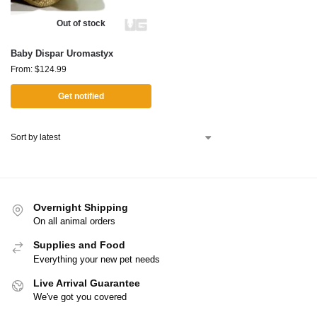
Out of stock
Baby Dispar Uromastyx
From:
$
124.99
Get notified
Overnight Shipping
On all animal orders
Supplies and Food
Everything your new pet needs
Live Arrival Guarantee
We've got you covered