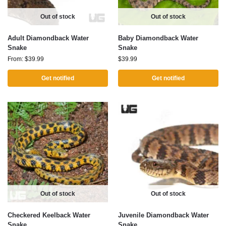
Out of stock
Out of stock
Adult Diamondback Water
Baby Diamondback Water
Snake
Snake
From:
$
39.99
$
39.99
Get notified
Get notified
Out of stock
Out of stock
Checkered Keelback Water
Juvenile Diamondback Water
Snake
Snake