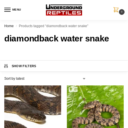
MENU
0
Home
Products tagged “diamondback water snake”
/
diamondback water snake
SHOW FILTERS