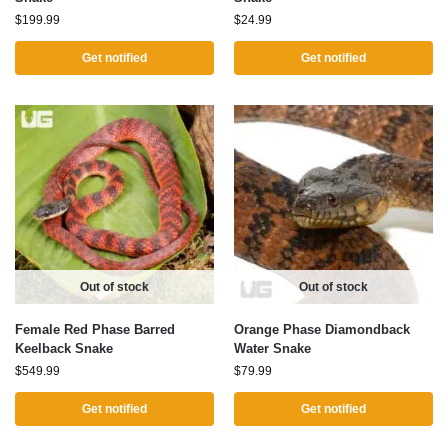
$
199.99
$
24.99
Get notified
Get notified
Out of stock
Out of stock
Female Red Phase Barred
Orange Phase Diamondback
Keelback Snake
Water Snake
$
549.99
$
79.99
Get notified
Get notified