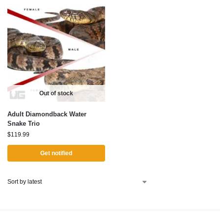
Out of stock
Adult Diamondback Water
Snake Trio
$
119.99
Get notified